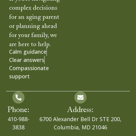
complex decisions
for an aging parent
or planning ahead
for your family, we
are here to help.
Calm guidance
Clear answers
Compassionate
support
Phone:
Address:
410-988-
6700 Alexander Bell Dr STE 200,
3838
Columbia, MD 21046