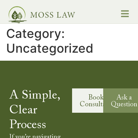
Category:
Q
Testimonials
Uncategorized
A Simple,
Book a
Ask a
Consultation
Question
Clear
Process
If you’re navigating